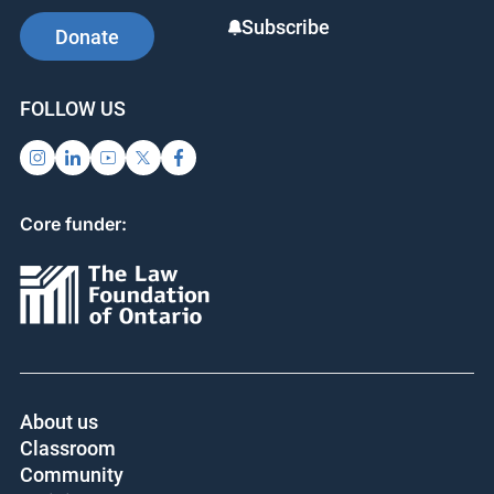
Subscribe
Donate
FOLLOW US
Core funder:
About us
Classroom
Community