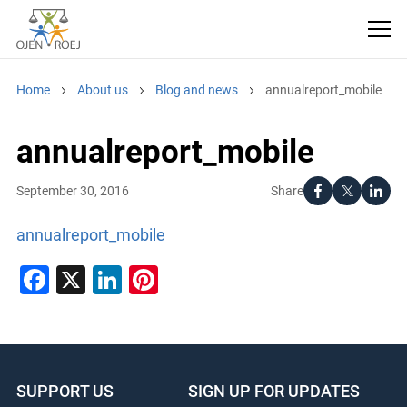
Home
About us
Blog and news
annualreport_mobile
annualreport_mobile
Share
September 30, 2016
annualreport_mobile
Facebook
X
LinkedIn
Pinterest
SUPPORT US
SIGN UP FOR UPDATES