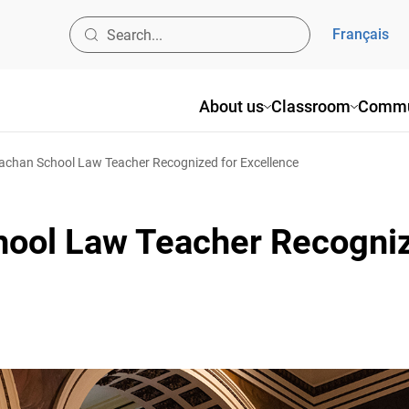
Français
About us
Classroom
Commun
chan School Law Teacher Recognized for Excellence
ool Law Teacher Recogniz