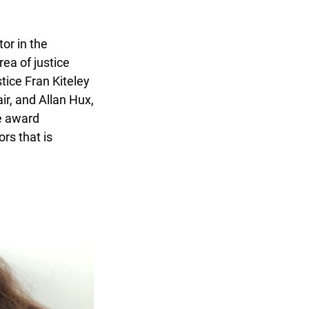
r in the
a of justice
ice Fran Kiteley
r, and Allan Hux,
e award
s that is