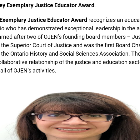
ey Exemplary Justice Educator Award
.
Exemplary Justice Educator Award
recognizes an educato
o who has demonstrated exceptional leadership in the are
named after two of OJEN’s founding board members – Just
e Superior Court of Justice and was the first Board Chai
he Ontario History and Social Sciences Association. Th
laborative relationship of the justice and education sector
ll of OJEN’s activities.