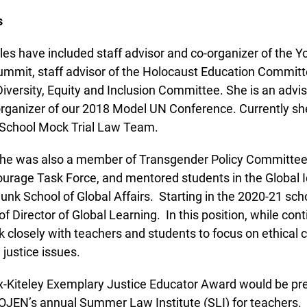
es have included staff advisor and co-organizer of the Y
mmit, staff advisor of the Holocaust Education Committe
 Diversity, Equity and Inclusion Committee. She is an advis
ganizer of our 2018 Model UN Conference. Currently she
School Mock Trial Law Team.
she was also a member of Transgender Policy Committee, 
urage Task Force, and mentored students in the Global Ide
unk School of Global Affairs. Starting in the 2020-21 schoo
f Director of Global Learning. In this position, while cont
 closely with teachers and students to focus on ethical cit
justice issues.
x-Kiteley Exemplary Justice Educator Award would be pre
OJEN’s annual Summer Law Institute (SLI) for teachers. As