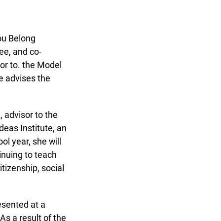
ou Belong
e, and co-
or to. the Model
 advises the
advisor to the
as Institute, an
l year, she will
inuing to teach
izenship, social
sented at a
 a result of the