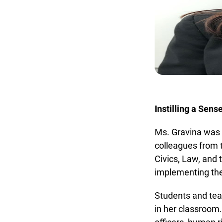
Instilling a Sens
Ms. Gravina was n
colleagues from t
Civics, Law, and t
implementing thei
Students and tea
in her classroom. 