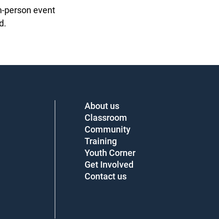
n-person event
.
About us
Classroom
Community
Training
Youth Corner
Get Involved
Contact us