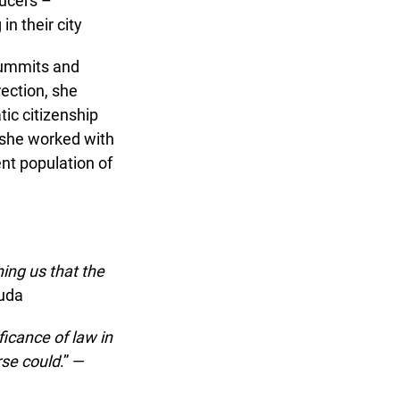
ucers –
 their city
summits and
ection, she
ic citizenship
 she worked with
nt population of
ing us that the
uda
icance of law in
se could
.” —