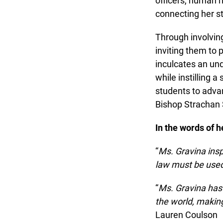
officers, human ri
connecting her stu
Through involving
inviting them to pa
inculcates an unde
while instilling a
students to advanc
Bishop Strachan S
In the words of he
“
Ms. Gravina inspi
law must be used 
“
Ms. Gravina has d
the world, making 
Lauren Coulson