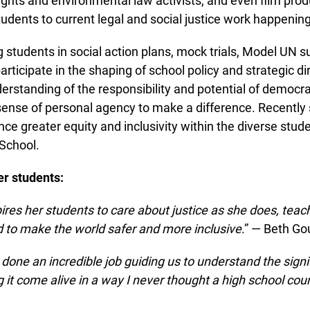
ghts and environmental law activists, and even film prod
dents to current legal and social justice work happening in
 students in social action plans, mock trials, Model UN 
rticipate in the shaping of school policy and strategic dir
rstanding of the responsibility and potential of democrat
 sense of personal agency to make a difference. Recently
e greater equity and inclusivity within the diverse stude
chool.
r students:
res her students to care about justice as she does, teach
to make the world safer and more inclusive
.” — Beth Go
one an incredible job guiding us to understand the signif
it come alive in a way I never thought a high school cour