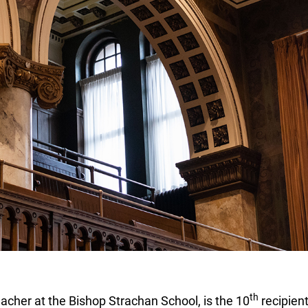
th
cher at the Bishop Strachan School, is the 10
recipient