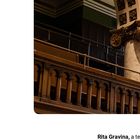
Rita Gravina,
a tea