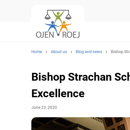
Home
About us
Blog and news
Bishop Stra
Bishop Strachan Sch
Excellence
June 23, 2020