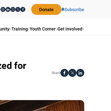
Donate
Subscribe
ity
Training
Youth Corner
Get involved
ed for
Share