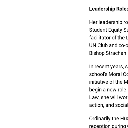
Leadership Roles
Her leadership rol
Student Equity Su
facilitator of the
UN Club and co-or
Bishop Strachan 
In recent years, 
school’s Moral Co
initiative of the M
begin a new role o
Law, she will work
action, and social 
Ordinarily the Hu
reception during 