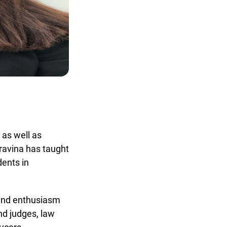
x
as well as
avina has taught
ents in
and enthusiasm
d judges, law