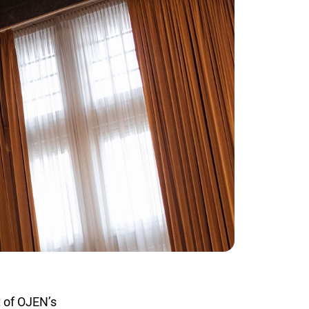
 of OJEN’s