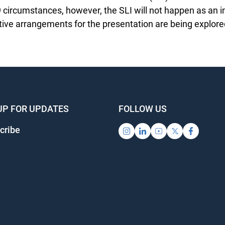
circumstances, however, the SLI will not happen as an i
tive arrangements for the presentation are being explored
UP FOR UPDATES
FOLLOW US
ribe