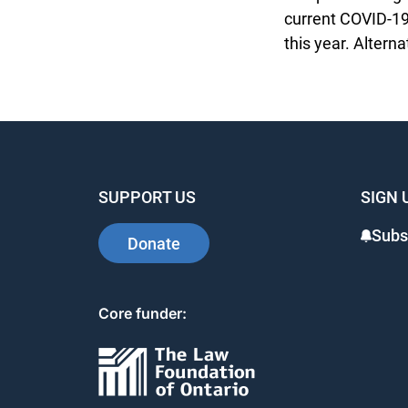
current COVID-19 
this year. Alterna
SUPPORT US
SIGN 
Subsc
Donate
Core funder: