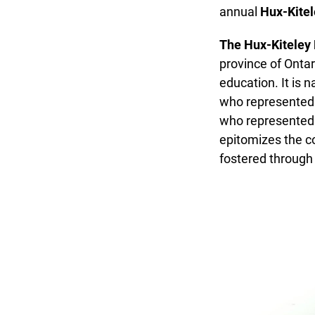
annual
Hux-Kitel
The Hux-Kiteley 
province of Ontari
education. It is 
who represented th
who represented t
epitomizes the col
fostered through a