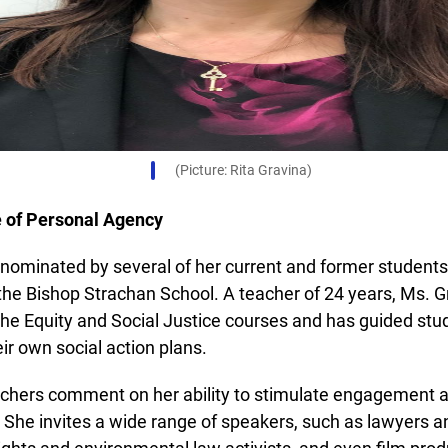
(Picture: Rita Gravina)
e of Personal Agency
ominated by several of her current and former students 
Lucky you!
he Bishop Strachan School. A teacher of 24 years, Ms. Gr
he Equity and Social Justice courses and has guided stud
You just found OJEN’s new website. We have quietly launched it
r own social action plans.
in beta while we still test out new features and work on some
bugs. If you catch anything that is broken please let us know at
info@ojen.ca
.
chers comment on her ability to stimulate engagement 
She invites a wide range of speakers, such as lawyers an