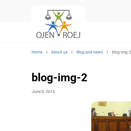
Home
About us
Blog and news
blog-img-2
blog-img-2
June 8, 2016