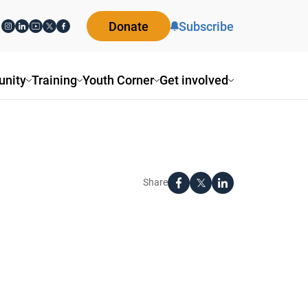
Donate
Subscribe
nity
Training
Youth Corner
Get involved
Share