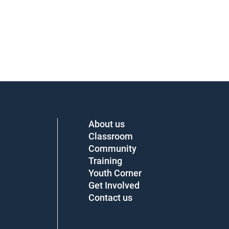
About us
Classroom
Community
Training
Youth Corner
Get Involved
Contact us