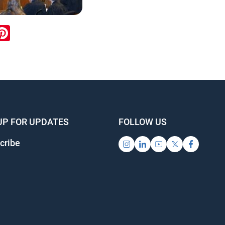
ook
inkedIn
Pinterest
UP FOR UPDATES
FOLLOW US
cribe