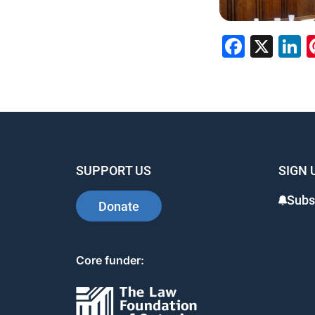
Faceb
X
L
SUPPORT US
SIGN 
Subs
Donate
Core funder: