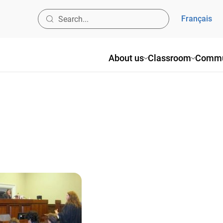
Français
About us
Classroom
Commu