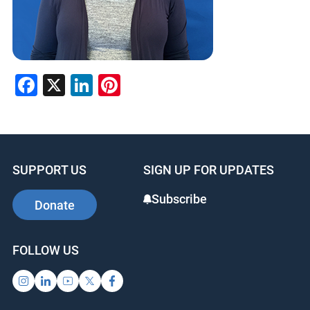
Facebook
X
LinkedIn
Pinterest
SUPPORT US
SIGN UP FOR UPDATES
Subscribe
Donate
FOLLOW US