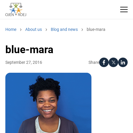
Home
About us
Blog and news
blue-mara
blue-mara
Share
September 27, 2016