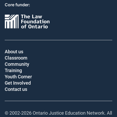
Core funder:
About us
Classroom
Community
Training
Youth Corner
Get Involved
Contact us
© 2002-
2026 Ontario Justice Education Network. All