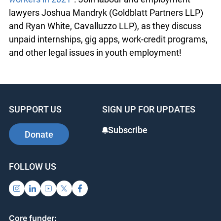
lawyers Joshua Mandryk (Goldblatt Partners LLP)
and Ryan White, Cavalluzzo LLP), as they discuss
unpaid internships, gig apps, work-credit programs,
and other legal issues in youth employment!
SUPPORT US
SIGN UP FOR UPDATES
Subscribe
Donate
FOLLOW US
Core funder: