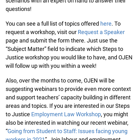
scenarios with an expert on hand to answer their
questions!
You can see a full list of topics offered
here
. To
request a workshop, visit our
Request a Speaker
page and submit the form there. Just use the
“Subject Matter” field to indicate which Steps to
Justice workshop you would like to have, and OJEN
will follow up with you within a week!
Also, over the months to come, OJEN will be
suggesting webinars to provide even more context
and support teachers’ capacity building in different
areas and topics. If you are interested in our Steps
to Justice
Employment Law Workshop
, you might
also be interested in watching our recent webinar,
“
Going from Student to Staff: Issues facing young
workers in 2021
”. Join labour and employment