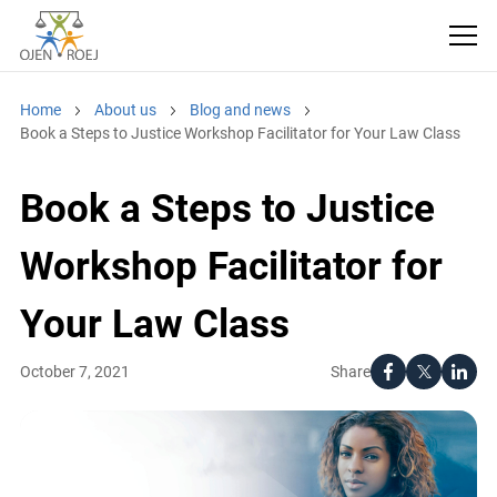
Home
About us
Blog and news
Book a Steps to Justice Workshop Facilitator for Your Law Class
Book a Steps to Justice
Workshop Facilitator for
Your Law Class
Share
October 7, 2021