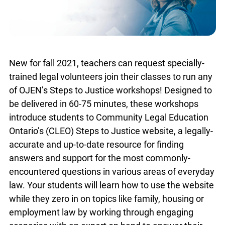
New for fall 2021, teachers can request specially-
trained legal volunteers join their classes to run any
of OJEN’s Steps to Justice workshops! Designed to
be delivered in 60-75 minutes, these workshops
introduce students to Community Legal Education
Ontario’s (CLEO) Steps to Justice website, a legally-
accurate and up-to-date resource for finding
answers and support for the most commonly-
encountered questions in various areas of everyday
law. Your students will learn how to use the website
while they zero in on topics like family, housing or
employment law by working through engaging