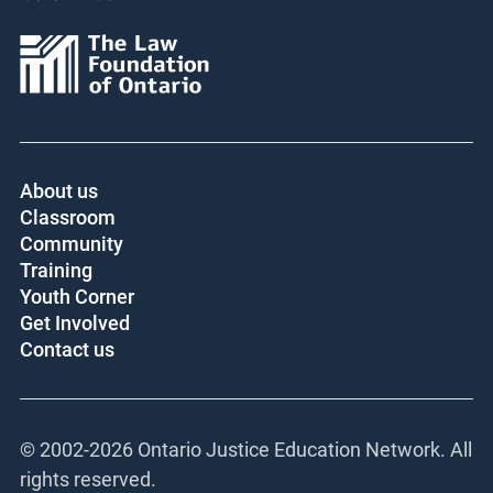
About us
Classroom
Community
Training
Youth Corner
Get Involved
Contact us
© 2002-
2026 Ontario Justice Education Network. All
rights reserved.