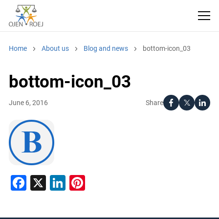
Home
About us
Blog and news
bottom-icon_03
bottom-icon_03
Share
June 6, 2016
Facebook
X
LinkedIn
Pinterest