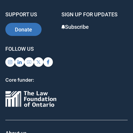
SUPPORT US
SIGN UP FOR UPDATES
Subscribe
Donate
FOLLOW US
Core funder: