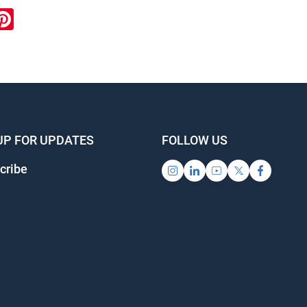
ook
inkedIn
Pinterest
UP FOR UPDATES
FOLLOW US
cribe