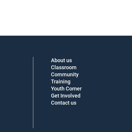
About us
Classroom
Community
Training
Youth Corner
Get Involved
Contact us