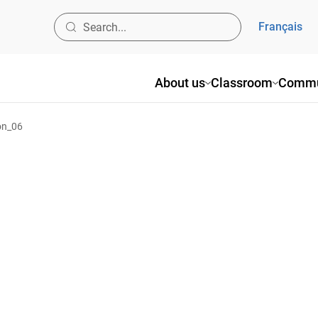
Français
About us
Classroom
Commu
on_06