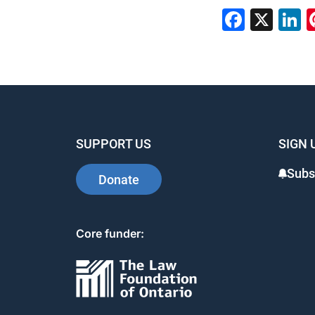
Faceb
X
L
SUPPORT US
SIGN 
Subs
Donate
Core funder: