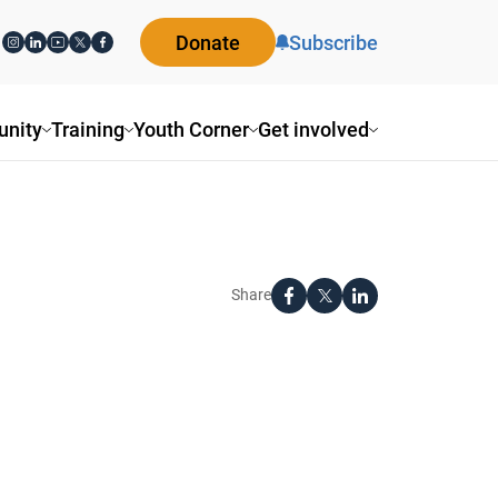
Donate
Subscribe
nity
Training
Youth Corner
Get involved
Share