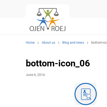
Home
About us
Blog and news
bottom-ic
bottom-icon_06
June 6, 2016