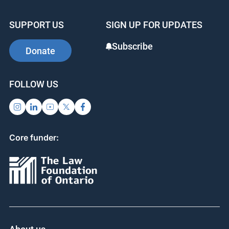
SUPPORT US
SIGN UP FOR UPDATES
Subscribe
Donate
FOLLOW US
Core funder: