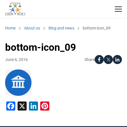
Home
About us
Blog and news
bottom-icon_09
bottom-icon_09
Share
June 6, 2016
Facebook
X
LinkedIn
Pinterest