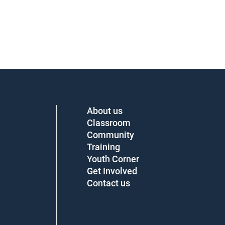
About us
Classroom
Community
Training
Youth Corner
Get Involved
Contact us