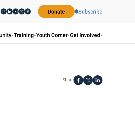
Donate
Subscribe
nity
Training
Youth Corner
Get involved
Share