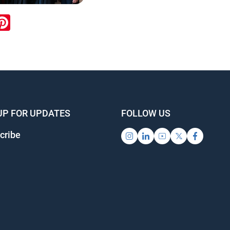
ook
inkedIn
Pinterest
UP FOR UPDATES
FOLLOW US
cribe