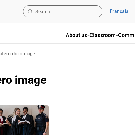
Français
About us
Classroom
Commu
aterloo hero image
ero image