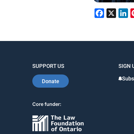
Faceb
X
L
SUPPORT US
SIGN 
Subs
Donate
Core funder: