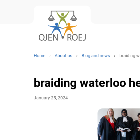
Home
About us
Blog and news
braiding w
braiding waterloo h
January 25, 2024