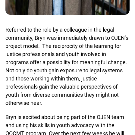
Referred to the role by a colleague in the legal
community, Bryn was immediately drawn to
OJEN’s project model. The reciprocity of the
x
learning for justice professionals and youth
Lucky you!
involved in programs offer a possibility for
meaningful change. Not only do youth gain
You just found OJEN’s new website. We have
quietly launched it in beta while we still test out
exposure to legal systems and those working
new features and work on some bugs. If you
within them, justice professionals gain the
catch anything that is broken please let us know
at
info@ojen.ca
.
valuable perspectives of youth from diverse
communities they might not otherwise hear.
Bryn is excited about being part of the OJEN team
and using his skills in youth advocacy with the
OOCMT program. Over the next few weeks he will