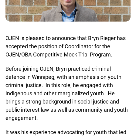
OJEN is pleased to announce that Bryn Rieger has
accepted the position of Coordinator for the
OJEN/OBA Competitive Mock Trial Program.
Before joining OJEN, Bryn practiced criminal
defence in Winnipeg, with an emphasis on youth
criminal justice. In this role, he engaged with
Indigenous and other marginalized youth. He
brings a strong background in social justice and
public interest law as well as community and
youth engagement.
It was his experience advocating for youth that