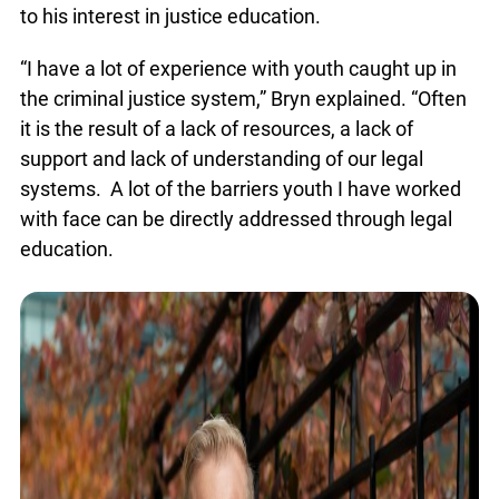
led to his interest in justice education.
“I have a lot of experience with youth caught up in
the criminal justice system,” Bryn explained.
“Often it is the result of a lack of resources, a lack
of support and lack of understanding of our legal
systems. A lot of the barriers youth I have worked
with face can be directly addressed through legal
education.