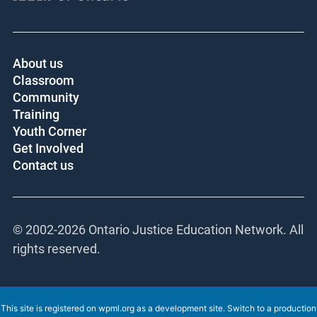
About us
Classroom
Community
Training
Youth Corner
Get Involved
Contact us
© 2002-
2026 Ontario Justice Education Network.
All rights reserved.