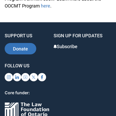
OOCMT Program from him soon. Learn more
about the OOCMT Program
here
.
SUPPORT US
SIGN UP FOR UPDATES
Subscribe
Donate
FOLLOW US
Core funder: