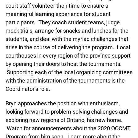
lawyers, judges and court staff volunteer their
time to ensure a meaningful learning experience
for student participants. They coach student
teams, judge mock trials, arrange for snacks and
lunches for the students, and deal with the myriad
challenges that arise in the course of delivering
the program. Local courthouses in every region of
the province support by opening their doors to
host the tournaments. Supporting each of the
local organizing committees with the
administration of the tournaments is the
Coordinator’s role.
Bryn approaches the position with enthusiasm,
looking forward to problem-solving challenges
and exploring new regions of Ontario, his new
home. Watch for announcements about the 2020