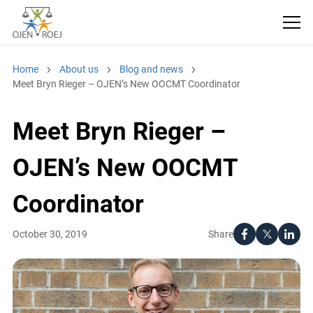
Home
About us
Blog and news
Meet Bryn Rieger – OJEN’s New OOCMT Coordinator
Meet Bryn Rieger –
OJEN’s New OOCMT
Coordinator
Share
October 30, 2019