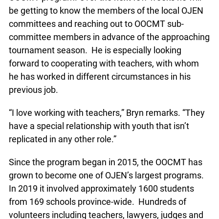
be getting to know the members of the local
OJEN committees and reaching out to OOCMT
sub-committee members in advance of the
approaching tournament season. He is especially
looking forward to cooperating with teachers, with
whom he has worked in different circumstances
in his previous job.
“I love working with teachers,” Bryn remarks.
“They have a special relationship with youth that
isn’t replicated in any other role.”
Since the program began in 2015, the OOCMT has
grown to become one of OJEN’s largest
programs. In 2019 it involved approximately 1600
students from 169 schools province-wide.
Hundreds of volunteers including teachers,