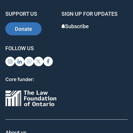
SUPPORT US
SIGN UP FOR UPDATES
Subscribe
Donate
FOLLOW US
Core funder:
About us