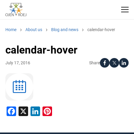
Home
About us
Blog and news
calendar-hover
calendar-hover
Share
July 17, 2016
Facebook
X
LinkedIn
Pinterest