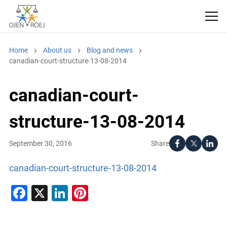
Home
About us
Blog and news
canadian-court-structure-13-08-2014
canadian-court-
structure-13-08-2014
Share
September 30, 2016
canadian-court-structure-13-08-2014
Facebook
X
LinkedIn
Pinterest