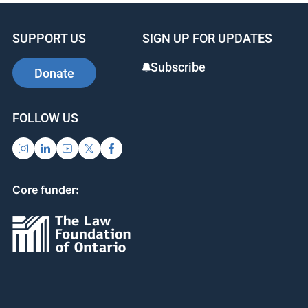
SUPPORT US
SIGN UP FOR UPDATES
Subscribe
Donate
FOLLOW US
Core funder: