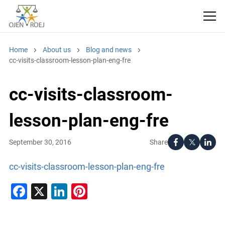
Home
About us
Blog and news
cc-visits-classroom-lesson-plan-eng-fre
cc-visits-classroom-
lesson-plan-eng-fre
Share
September 30, 2016
cc-visits-classroom-lesson-plan-eng-fre
Facebook
X
LinkedIn
Pinterest