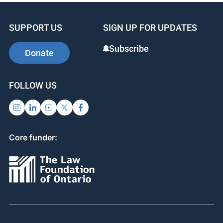
SUPPORT US
SIGN UP FOR UPDATES
Subscribe
Donate
FOLLOW US
Core funder: