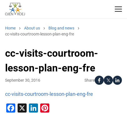
Home
About us
Blog and news
cc-visits-courtroom-lesson-plan-eng-fre
cc-visits-courtroom-
lesson-plan-eng-fre
Share
September 30, 2016
cc-visits-courtroom-lesson-plan-eng-fre
Facebook
X
LinkedIn
Pinterest