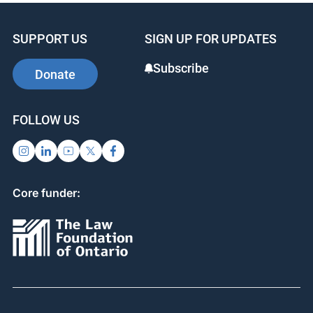
SUPPORT US
SIGN UP FOR UPDATES
Subscribe
Donate
FOLLOW US
Core funder: