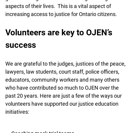
aspects of their lives. This is a vital aspect of
increasing access to justice for Ontario citizens.
Volunteers are key to OJEN’s
success
We are grateful to the judges, justices of the peace,
lawyers, law students, court staff, police officers,
educators, community workers and many others
who have contributed so much to OJEN over the
past 20 years. Here are just a few of the ways our
volunteers have supported our justice education
initiatives: