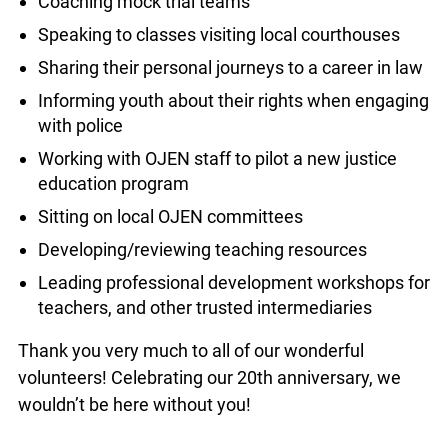
Coaching mock trial teams
Speaking to classes visiting local courthouses
Sharing their personal journeys to a career in law
Informing youth about their rights when engaging
with police
Working with OJEN staff to pilot a new justice
education program
Sitting on local OJEN committees
Developing/reviewing teaching resources
Leading professional development workshops for
teachers, and other trusted intermediaries
Thank you very much to all of our wonderful
volunteers! Celebrating our 20th anniversary, we
wouldn’t be here without you!