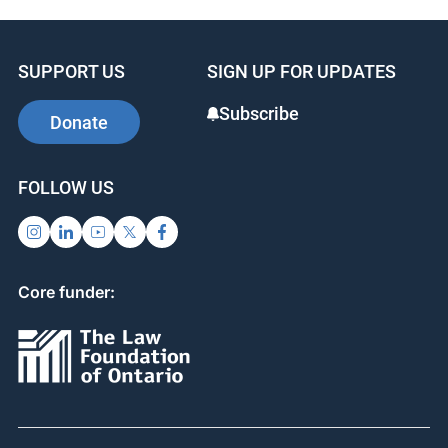
SUPPORT US
SIGN UP FOR UPDATES
Subscribe
Donate
FOLLOW US
Core funder: