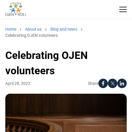
Home
About us
Blog and news
Celebrating OJEN volunteers
Celebrating OJEN
volunteers
Share
April 28, 2022