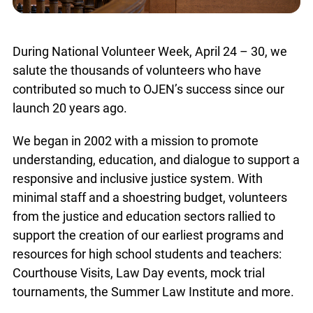
During National Volunteer Week, April 24 – 30, we
salute the thousands of volunteers who have
contributed so much to OJEN’s success since our
launch 20 years ago.
We began in 2002 with a mission to promote
understanding, education, and dialogue to support a
responsive and inclusive justice system. With
minimal staff and a shoestring budget, volunteers
from the justice and education sectors rallied to
support the creation of our earliest programs and
resources for high school students and teachers:
Courthouse Visits, Law Day events, mock trial
tournaments, the Summer Law Institute and more.