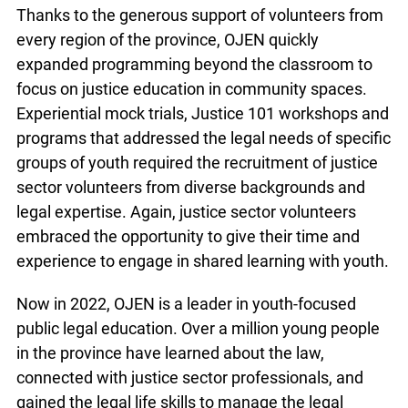
Thanks to the generous support of volunteers from
every region of the province, OJEN quickly
expanded programming beyond the classroom to
focus on justice education in community spaces.
Experiential mock trials, Justice 101 workshops and
programs that addressed the legal needs of specific
groups of youth required the recruitment of justice
sector volunteers from diverse backgrounds and
legal expertise. Again, justice sector volunteers
embraced the opportunity to give their time and
experience to engage in shared learning with youth.
Now in 2022, OJEN is a leader in youth-focused
public legal education. Over a million young people
in the province have learned about the law,
connected with justice sector professionals, and
gained the legal life skills to manage the legal