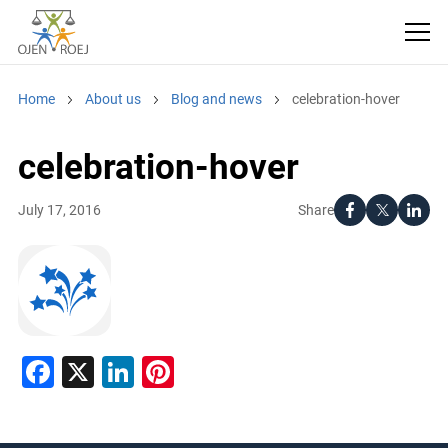
Home
About us
Blog and news
celebration-hover
celebration-hover
Share
July 17, 2016
Facebook
X
LinkedIn
Pinterest