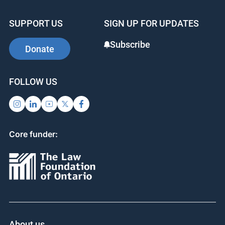
SUPPORT US
SIGN UP FOR UPDATES
Subscribe
Donate
FOLLOW US
Core funder:
About us