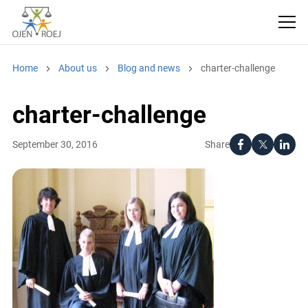
Home
About us
Blog and news
charter-challenge
charter-challenge
Share
September 30, 2016