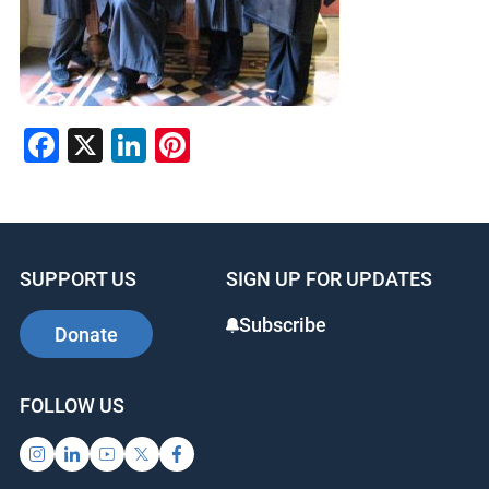
Facebook
X
LinkedIn
Pinterest
SUPPORT US
SIGN UP FOR UPDATES
Subscribe
Donate
FOLLOW US