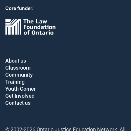
Core funder:
About us
Classroom
Community
Training
Youth Corner
Get Involved
Contact us
© 2002-
2026 Ontario Justice Education Network. All