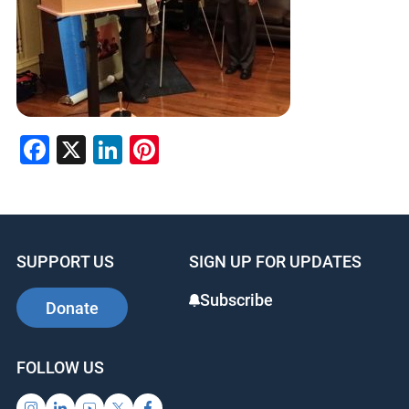
Facebook
X
LinkedIn
Pinterest
SUPPORT US
SIGN UP FOR UPDATES
Subscribe
Donate
FOLLOW US