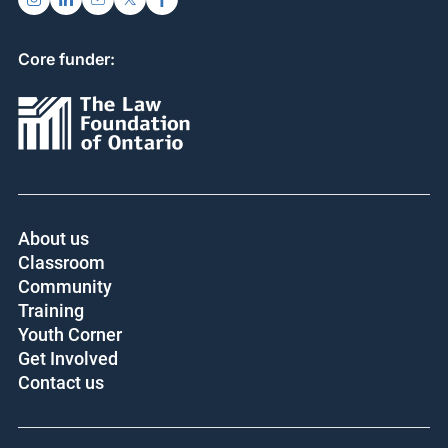
Core funder:
About us
Classroom
Community
Training
Youth Corner
Get Involved
Contact us