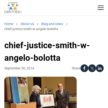
Home
About us
Blog and news
chief-justice-smith-w-angelo-bolotta
chief-justice-smith-w-
angelo-bolotta
Share
September 30, 2016