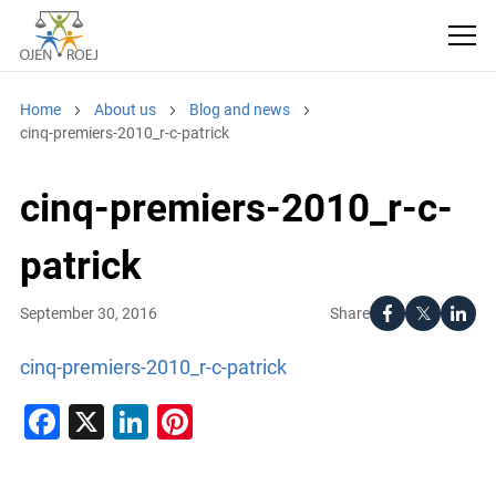
Home
About us
Blog and news
cinq-premiers-2010_r-c-patrick
cinq-premiers-2010_r-c-
patrick
Share
September 30, 2016
cinq-premiers-2010_r-c-patrick
Facebook
X
LinkedIn
Pinterest