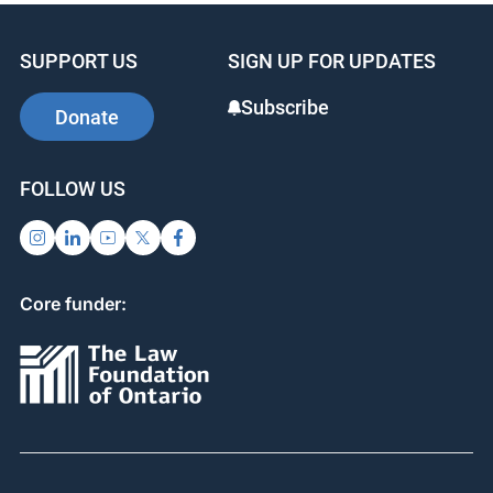
SUPPORT US
SIGN UP FOR UPDATES
Subscribe
Donate
FOLLOW US
Core funder: