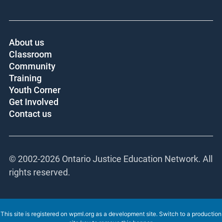
About us
Classroom
Community
Training
Youth Corner
Get Involved
Contact us
© 2002-
2026 Ontario Justice Education Network. All
rights reserved.
This site is registered on
wpml.org
as a development site. Switch to a production