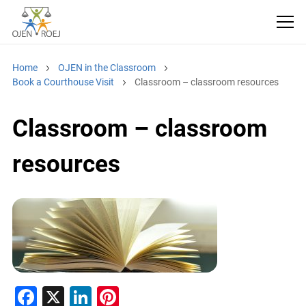
Home
OJEN in the Classroom
Book a Courthouse Visit
Classroom – classroom resources
Classroom – classroom
resources
F
X
Li
Pi