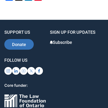
a
n
nt
c
k
er
e
e
e
b
dI
st
SUPPORT US
SIGN UP FOR UPDATES
o
n
o
Subscribe
Donate
k
FOLLOW US
Core funder: