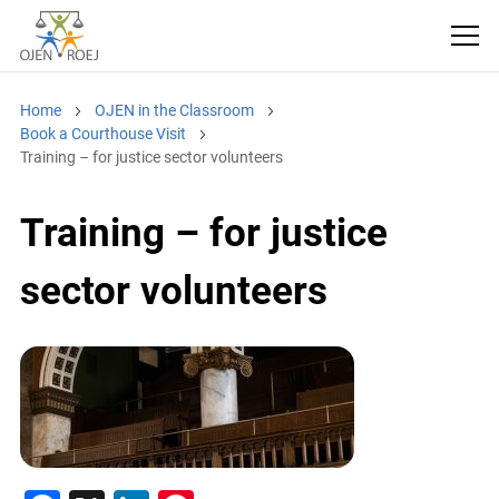
Home
OJEN in the Classroom
Book a Courthouse Visit
Training – for justice sector volunteers
Training – for justice
sector volunteers