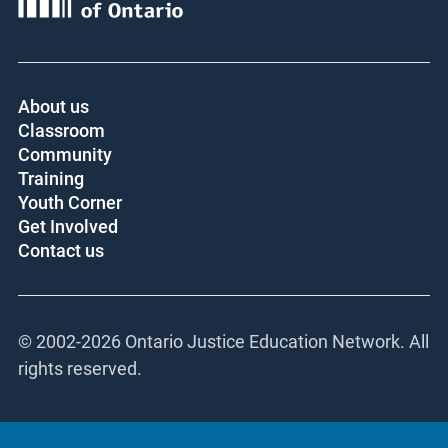
About us
Classroom
Community
Training
Youth Corner
Get Involved
Contact us
© 2002-
2026 Ontario Justice Education Network. All
rights reserved.