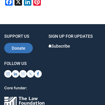
F
X
Li
Pi
a
n
nt
c
k
er
e
e
e
b
dI
st
SUPPORT US
SIGN UP FOR UPDATES
o
n
o
Subscribe
Donate
k
FOLLOW US
Core funder: