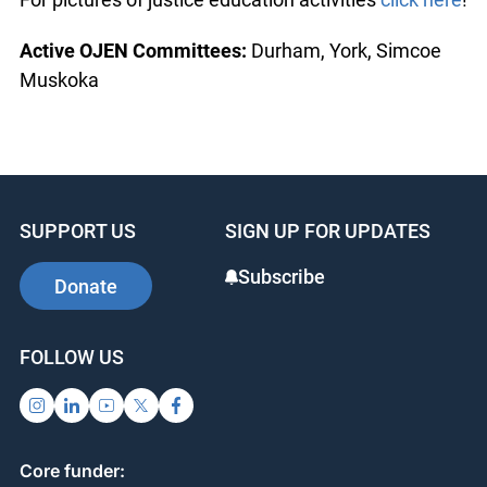
Active OJEN Committees:
Durham, York, Simcoe
Muskoka
SUPPORT US
SIGN UP FOR UPDATES
Subscribe
Donate
FOLLOW US
Core funder: