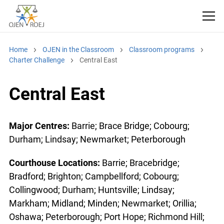
Home
OJEN in the Classroom
Classroom programs
Charter Challenge
Central East
Central East
Major Centres:
Barrie; Brace Bridge; Cobourg;
Durham; Lindsay; Newmarket; Peterborough
Courthouse Locations:
Barrie; Bracebridge;
Bradford; Brighton; Campbellford; Cobourg;
Collingwood; Durham; Huntsville; Lindsay;
Markham; Midland; Minden; Newmarket; Orillia;
Oshawa; Peterborough; Port Hope; Richmond Hill;