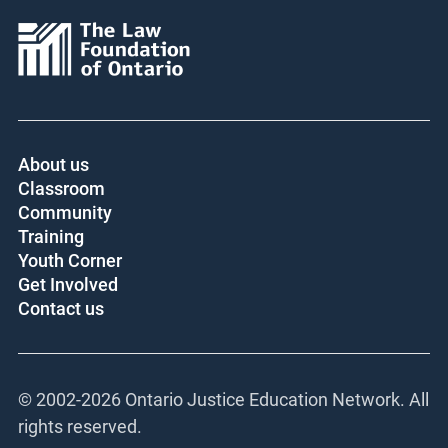
About us
Classroom
Community
Training
Youth Corner
Get Involved
Contact us
© 2002-
2026 Ontario Justice Education Network. All
rights reserved.