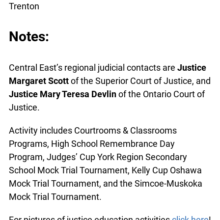
Trenton
Notes:
Central East’s regional judicial contacts are
Justice
Margaret Scott
of the Superior Court of Justice, and
Justice Mary Teresa Devlin
of the Ontario Court of
Justice.
Activity includes Courtrooms & Classrooms
Programs, High School Remembrance Day
Program, Judges’ Cup York Region Secondary
School Mock Trial Tournament, Kelly Cup Oshawa
Mock Trial Tournament, and the Simcoe-Muskoka
Mock Trial Tournament.
For pictures of justice education activities
click here
!