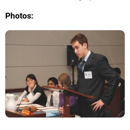
Photos: