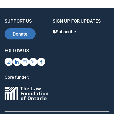
SUPPORT US
SIGN UP FOR UPDATES
Subscribe
Donate
FOLLOW US
Core funder: