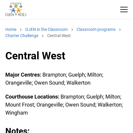
Home
OJEN in the Classroom
Classroom programs
Charter Challenge
Central West
Central West
Major Centres:
Brampton; Guelph; Milton;
Orangeville; Owen Sound; Walkerton
Courthouse Locations:
Brampton; Guelph; Milton;
Mount Frost; Orangeville; Owen Sound; Walkerton;
Wingham
Notes: