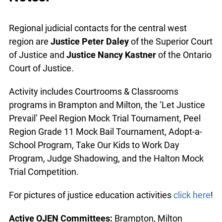
Regional judicial contacts for the central west
region are
Justice Peter Daley
of the Superior Court
of Justice and
Justice Nancy Kastner
of the Ontario
Court of Justice.
Activity includes Courtrooms & Classrooms
programs in Brampton and Milton, the ‘Let Justice
Prevail’ Peel Region Mock Trial Tournament, Peel
Region Grade 11 Mock Bail Tournament, Adopt-a-
School Program, Take Our Kids to Work Day
Program, Judge Shadowing, and the Halton Mock
Trial Competition.
For pictures of justice education activities
click here
!
Active OJEN Committees:
Brampton, Milton