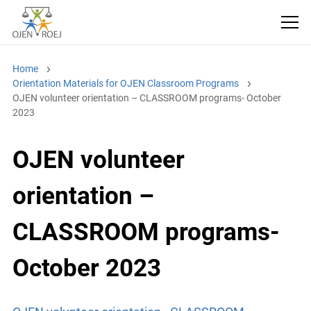
Home
Orientation Materials for OJEN Classroom Programs
OJEN volunteer orientation – CLASSROOM programs- October
2023
OJEN volunteer
orientation –
CLASSROOM programs-
October 2023