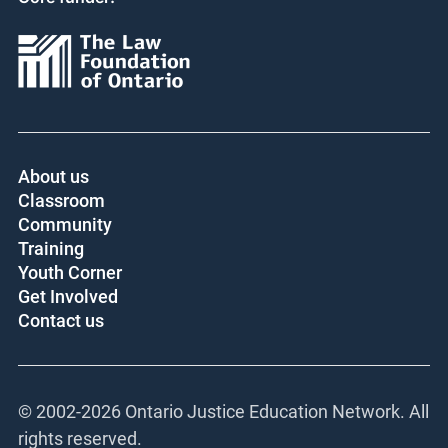
About us
Classroom
Community
Training
Youth Corner
Get Involved
Contact us
© 2002-
2026 Ontario Justice Education Network. All
rights reserved.