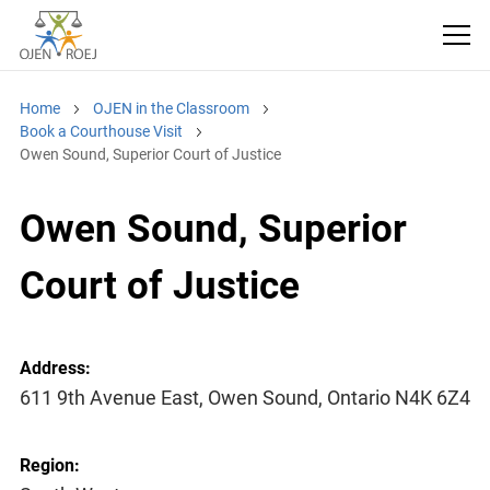
Home
OJEN in the Classroom
Book a Courthouse Visit
Owen Sound, Superior Court of Justice
Owen Sound, Superior
Court of Justice
Address:
611 9th Avenue East, Owen Sound, Ontario N4K 6Z4
Region: