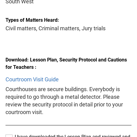
South West
Types of Matters Heard:
Civil matters, Criminal matters, Jury trials
Download: Lesson Plan, Security Protocol and Cautions
for Teachers :
Courtroom Visit Guide
Courthouses are secure buildings. Everybody is
required to go through a metal detector. Please
review the security protocol in detail prior to your
courtroom visit.
I have downloaded the Lesson Plan and reviewed and