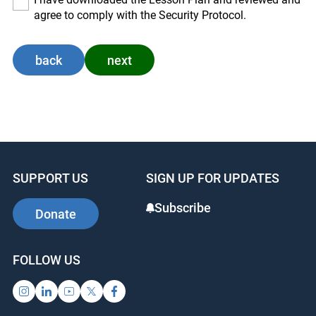
agree to comply with the Security Protocol.
back
next
SUPPORT US
SIGN UP FOR UPDATES
Subscribe
Donate
FOLLOW US