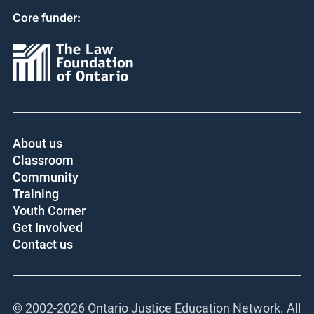
Core funder:
About us
Classroom
Community
Training
Youth Corner
Get Involved
Contact us
© 2002-
2026 Ontario Justice Education Network. All