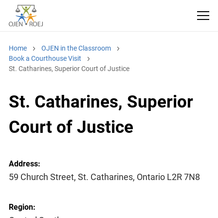
Home
OJEN in the Classroom
Book a Courthouse Visit
St. Catharines, Superior Court of Justice
St. Catharines, Superior
Court of Justice
Address:
59 Church Street, St. Catharines, Ontario L2R 7N8
Region: