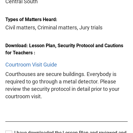
Central South
Types of Matters Heard:
Civil matters, Criminal matters, Jury trials
Download: Lesson Plan, Security Protocol and Cautions
for Teachers :
Courtroom Visit Guide
Courthouses are secure buildings. Everybody is
required to go through a metal detector. Please
review the security protocol in detail prior to your
courtroom visit.
I have downloaded the Lesson Plan and reviewed and