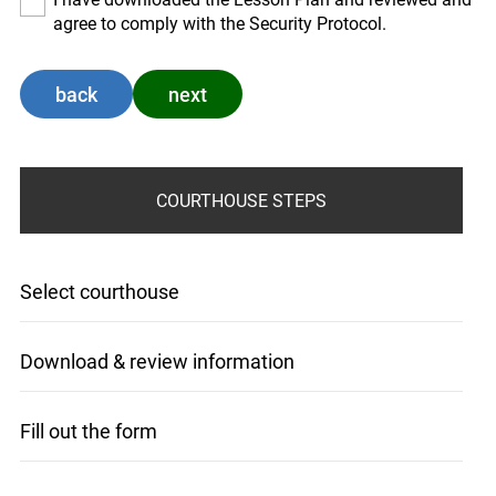
agree to comply with the Security Protocol.
back
next
COURTHOUSE STEPS
Select courthouse
Download & review information
Fill out the form