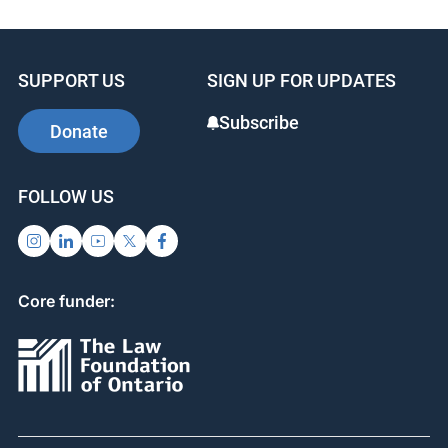
SUPPORT US
SIGN UP FOR UPDATES
Subscribe
Donate
FOLLOW US
Core funder: