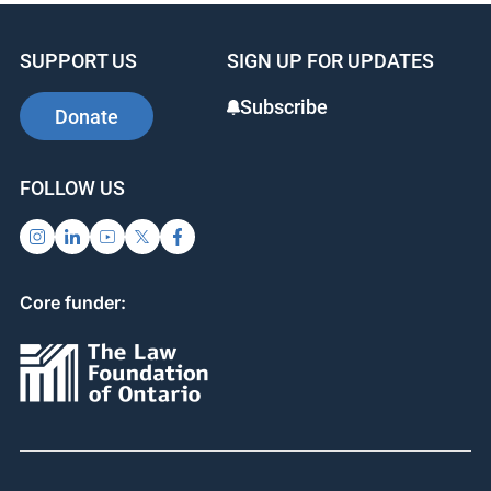
SUPPORT US
SIGN UP FOR UPDATES
Subscribe
Donate
FOLLOW US
Core funder: