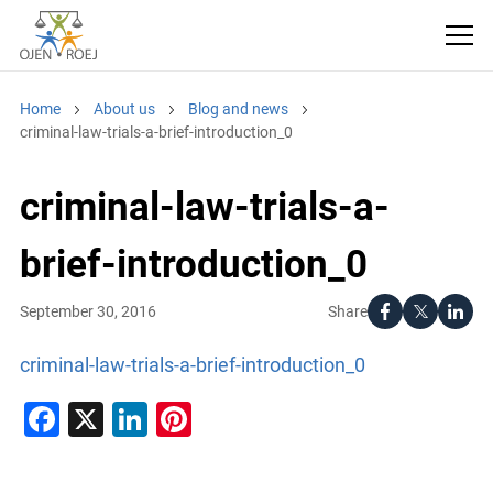
Home
About us
Blog and news
criminal-law-trials-a-brief-introduction_0
criminal-law-trials-a-
brief-introduction_0
Share
September 30, 2016
criminal-law-trials-a-brief-introduction_0
Facebook
X
LinkedIn
Pinterest