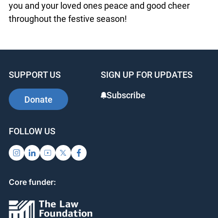
wish you and your loved ones peace and good
cheer throughout the festive season!
SUPPORT US
SIGN UP FOR UPDATES
Subscribe
Donate
FOLLOW US
Core funder: