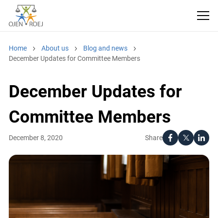
Home
About us
Blog and news
December Updates for Committee Members
December Updates for
Committee Members
Share
December 8, 2020