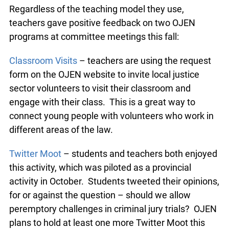
Regardless of the teaching model they use,
teachers gave positive feedback on two OJEN
programs at committee meetings this fall:
info@ojen.ca
Classroom Visits
– teachers are using the request
form on the OJEN website to invite local justice
sector volunteers to visit their classroom and
engage with their class. This is a great way to
connect young people with volunteers who work
in different areas of the law.
Twitter Moot
– students and teachers both
enjoyed this activity, which was piloted as a
provincial activity in October. Students tweeted
their opinions, for or against the question – should
we allow peremptory challenges in criminal jury
trials? OJEN plans to hold at least one more