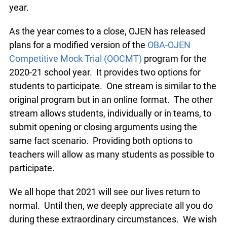
Twitter Moot this year.
As the year comes to a close, OJEN has released
plans for a modified version of the
OBA-OJEN
Competitive Mock Trial (OOCMT)
program for the
2020-21 school year. It provides two options for
students to participate. One stream is similar to
the original program but in an online format. The
other stream allows students, individually or in
teams, to submit opening or closing arguments
using the same fact scenario. Providing both
options to teachers will allow as many students
as possible to participate.
We all hope that 2021 will see our lives return to
normal. Until then, we deeply appreciate all you
do during these extraordinary circumstances. We