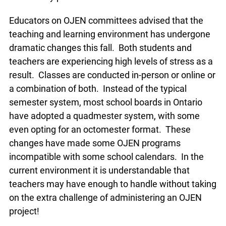
Educators on OJEN committees advised that the
teaching and learning environment has
undergone dramatic changes this fall. Both
students and teachers are experiencing high
levels of stress as a result. Classes are
conducted in-person or online or a combination of
both. Instead of the typical semester system,
most school boards in Ontario have adopted a
quadmester system, with some even opting for
an octomester format. These changes have
made some OJEN programs incompatible with
some school calendars. In the current
environment it is understandable that teachers
may have enough to handle without taking on the
extra challenge of administering an OJEN project!