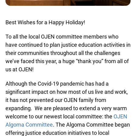
Best Wishes for a Happy Holiday!
To all the local OJEN committee members who
have continued to plan justice education activities
in their communities throughout all the challenges
we’ve faced this year, a huge “thank you” from all
of us at OJEN!
Although the Covid-19 pandemic has had a
significant impact on how most of us live and
work, it has not prevented our OJEN family from
expanding. We are pleased to extend a very
warm welcome to our newest local committee:
the
OJEN Algoma Committee
. The Algoma
Committee began offering justice education