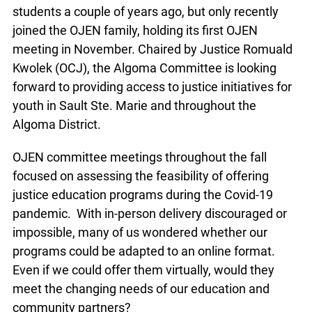
initiatives to local students a couple of years ago,
but only recently joined the OJEN family, holding
its first OJEN meeting in November. Chaired by
Justice Romuald Kwolek (OCJ), the Algoma
Committee is looking forward to providing access
to justice initiatives for youth in Sault Ste. Marie
and throughout the Algoma District.
OJEN committee meetings throughout the fall
focused on assessing the feasibility of offering
justice education programs during the Covid-19
pandemic. With in-person delivery discouraged or
impossible, many of us wondered whether our
programs could be adapted to an online format.
Even if we could offer them virtually, would they
meet the changing needs of our education and
community partners?