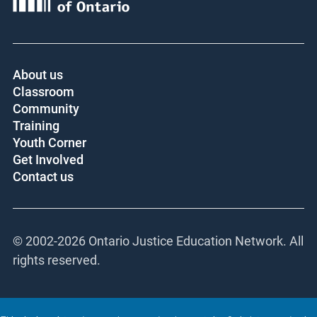
About us
Classroom
Community
Training
Youth Corner
Get Involved
Contact us
© 2002-
2026 Ontario Justice Education Network.
All rights reserved.