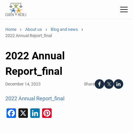
Home
About us
Blog and news
2022 Annual Report_final
2022 Annual
Report_final
Share
December 14, 2023
2022 Annual Report_final
Facebook
X
LinkedIn
Pinterest