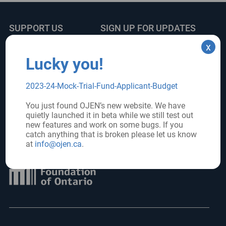
SUPPORT US
SIGN UP FOR UPDATES
x
Subscribe
Donate
Lucky you!
2023-24-Mock-Trial-Fund-Applicant-Budget
FOLLOW US
You just found OJEN’s new website. We have
quietly launched it in beta while we still test out
new features and work on some bugs. If you
catch anything that is broken please let us know
Core funder:
at
info@ojen.ca
.