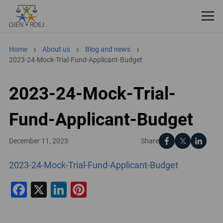
Home
About us
Blog and news
2023-24-Mock-Trial-Fund-Applicant-Budget
2023-24-Mock-Trial-
Fund-Applicant-Budget
Share
December 11, 2023
2023-24-Mock-Trial-Fund-Applicant-Budget
Facebook
X
LinkedIn
Pinterest