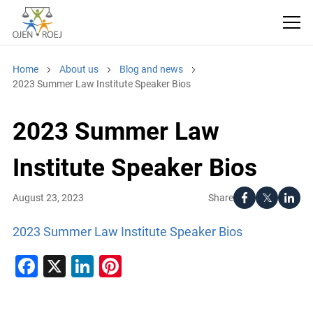
Home
About us
Blog and news
2023 Summer Law Institute Speaker Bios
2023 Summer Law
Institute Speaker Bios
Share
August 23, 2023
2023 Summer Law Institute Speaker Bios
Facebook
X
LinkedIn
Pinterest