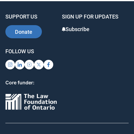
SUPPORT US
SIGN UP FOR UPDATES
Subscribe
Donate
FOLLOW US
Core funder: