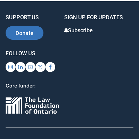
SUPPORT US
SIGN UP FOR UPDATES
Subscribe
Donate
FOLLOW US
Core funder: