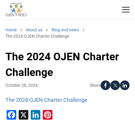
Home
About us
Blog and news
The 2024 OJEN Charter Challenge
The 2024 OJEN Charter
Challenge
Share
October 28, 2024
The 2024 OJEN Charter Challenge
Facebook
X
LinkedIn
Pinterest