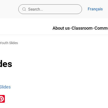
Français
About us
Classroom
Commu
 Youth Slides
des
Slides
ook
inkedIn
Pinterest