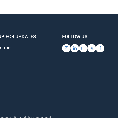
UP FOR UPDATES
FOLLOW US
cribe
work. All rights reserved.