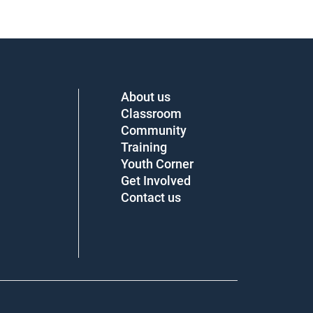
About us
Classroom
Community
Training
Youth Corner
Get Involved
Contact us