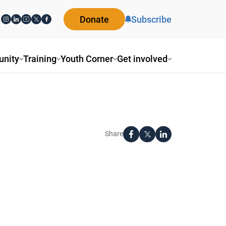
Donate
Subscribe
nity
Training
Youth Corner
Get involved
Share