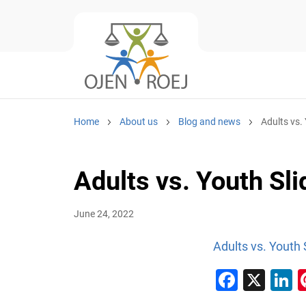
Home
About us
Blog and news
Adults vs.
Adults vs. Youth Sli
June 24, 2022
Adults vs. Youth 
Faceb
X
L