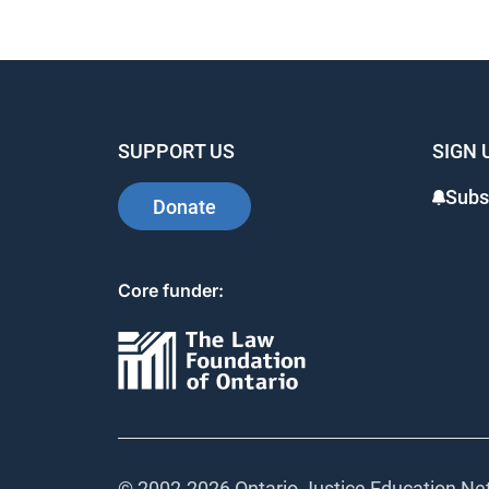
SUPPORT US
SIGN 
Subs
Donate
Core funder:
© 2002-
2026 Ontario Justice Education Net