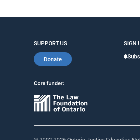
SUPPORT US
SIGN 
Subs
Donate
Core funder:
© 2002-
2026 Ontario Justice Education Net