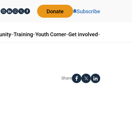
Donate
Subscribe
nity
Training
Youth Corner
Get involved
Share