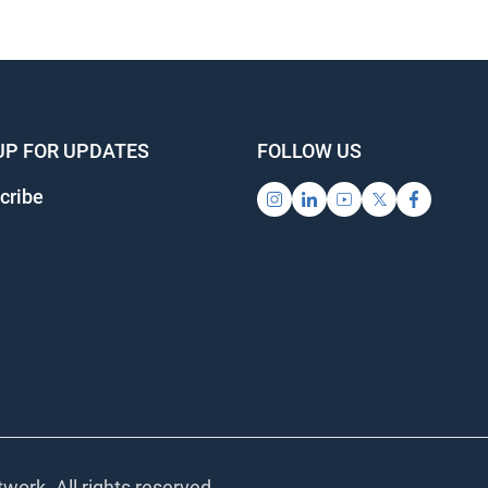
UP FOR UPDATES
FOLLOW US
cribe
work. All rights reserved.