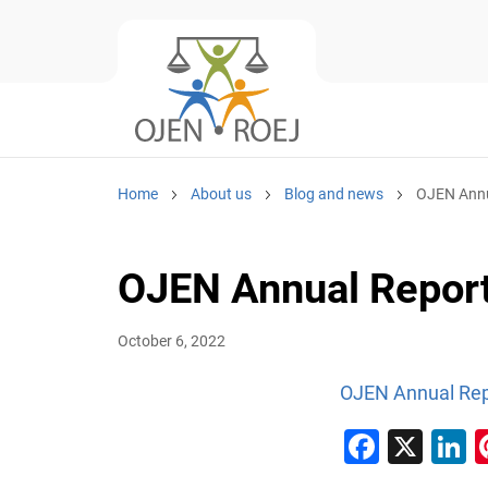
Home
About us
Blog and news
OJEN Annu
OJEN Annual Repor
October 6, 2022
OJEN Annual Rep
Faceb
X
L