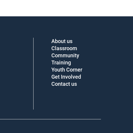
About us
Classroom
Community
Training
Youth Corner
Get Involved
Contact us