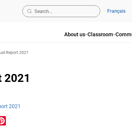
Français
About us
Classroom
Commu
al Report 2021
t 2021
ort 2021
ook
inkedIn
Pinterest