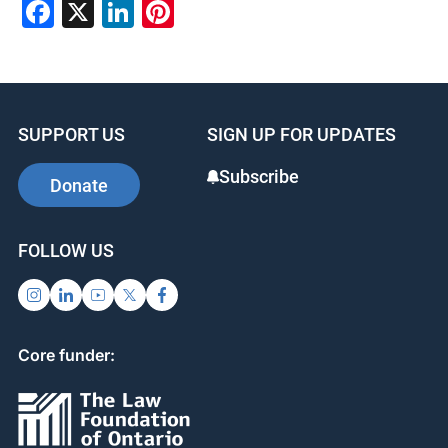
Facebook
X
LinkedIn
Pinterest
SUPPORT US
SIGN UP FOR UPDATES
Subscribe
Donate
FOLLOW US
Core funder: