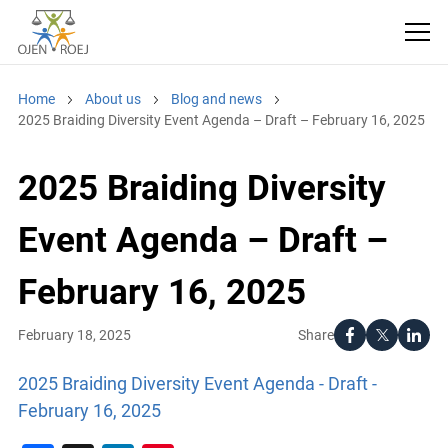
Home
About us
Blog and news
2025 Braiding Diversity Event Agenda – Draft – February 16, 2025
2025 Braiding Diversity
Event Agenda – Draft –
February 16, 2025
Share
February 18, 2025
2025 Braiding Diversity Event Agenda - Draft -
February 16, 2025