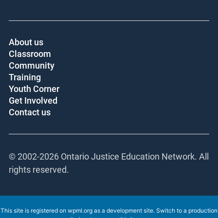
About us
Classroom
Community
Training
Youth Corner
Get Involved
Contact us
© 2002-
2026 Ontario Justice Education Network. All
rights reserved.
This site is registered on
wpml.org
as a development site. Switch to a production