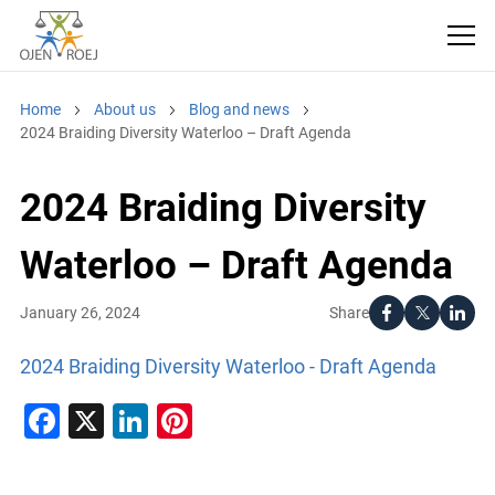
Home
About us
Blog and news
2024 Braiding Diversity Waterloo – Draft Agenda
2024 Braiding Diversity
Waterloo – Draft Agenda
Share
January 26, 2024
2024 Braiding Diversity Waterloo - Draft Agenda
Facebook
X
LinkedIn
Pinterest