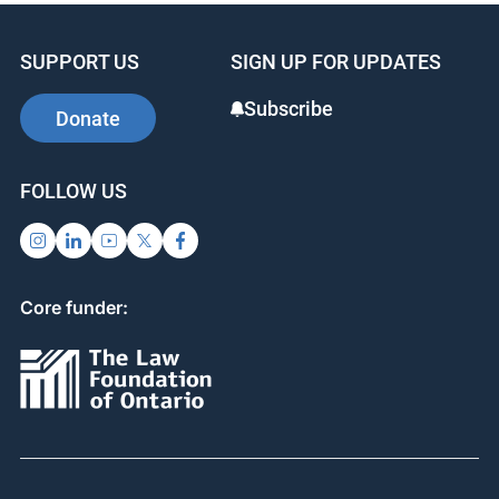
SUPPORT US
SIGN UP FOR UPDATES
Subscribe
Donate
FOLLOW US
Core funder: