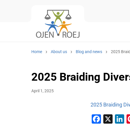
Home
About us
Blog and news
2025 Braid
2025 Braiding Divers
April 1, 2025
2025 Braiding Div
Faceb
X
L