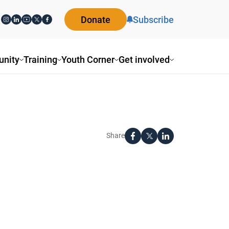
Donate
Subscribe
nity
Training
Youth Corner
Get involved
Share