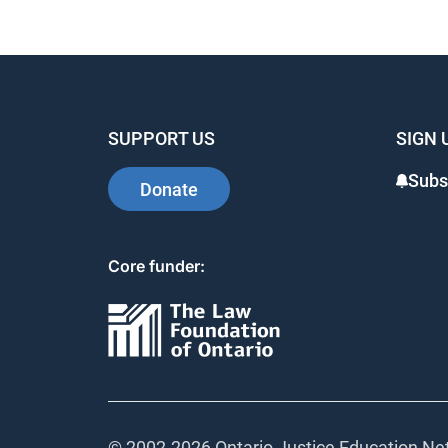
SUPPORT US
SIGN 
Subs
Donate
Core funder:
© 2002-
2026 Ontario Justice Education Net