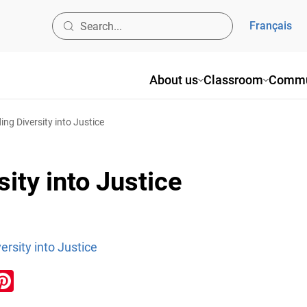
Français
About us
Classroom
Commu
ing Diversity into Justice
ity into Justice
ersity into Justice
ook
inkedIn
Pinterest