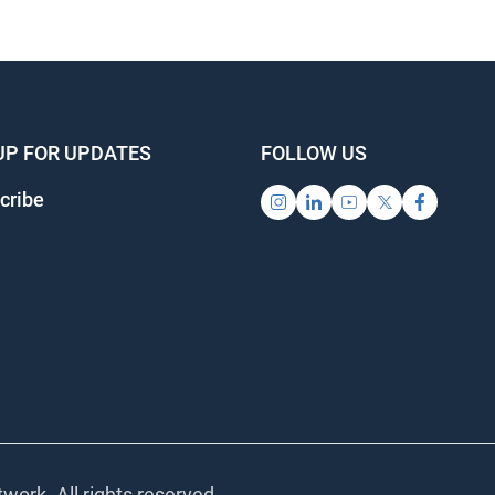
UP FOR UPDATES
FOLLOW US
cribe
work. All rights reserved.