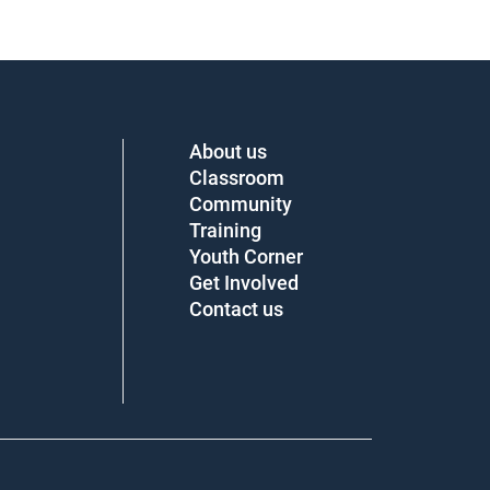
About us
Classroom
Community
Training
Youth Corner
Get Involved
Contact us