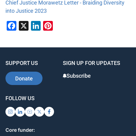
Chief Justice Morawetz Letter - Braiding Diversity
into Justice 2023
Facebook
X
LinkedIn
Pinterest
SUPPORT US
SIGN UP FOR UPDATES
Subscribe
Donate
FOLLOW US
Core funder: