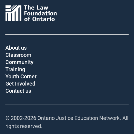
About us
Classroom
Community
Training
Youth Corner
Get Involved
Contact us
© 2002-
2026 Ontario Justice Education Network. All
rights reserved.