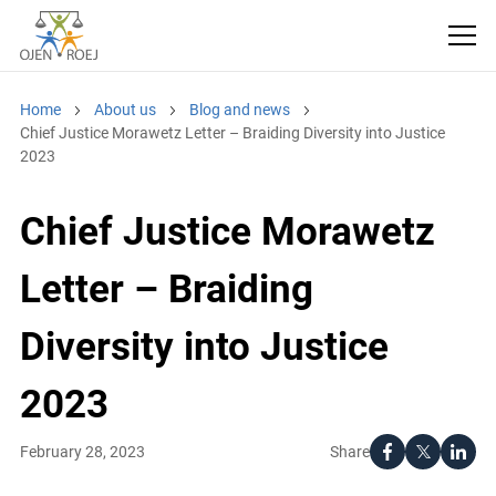
Home
About us
Blog and news
Chief Justice Morawetz Letter – Braiding Diversity into Justice
2023
Chief Justice Morawetz
Letter – Braiding
Diversity into Justice
2023
Share
February 28, 2023