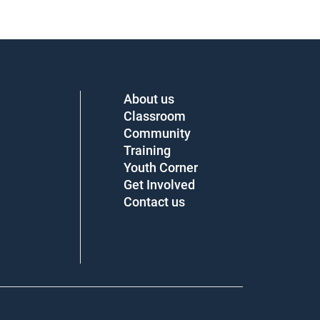
About us
Classroom
Community
Training
Youth Corner
Get Involved
Contact us