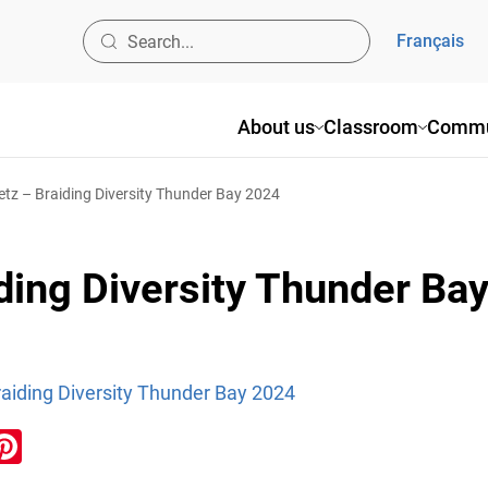
Français
About us
Classroom
Commu
z – Braiding Diversity Thunder Bay 2024
ding Diversity Thunder Ba
aiding Diversity Thunder Bay 2024
ook
inkedIn
Pinterest