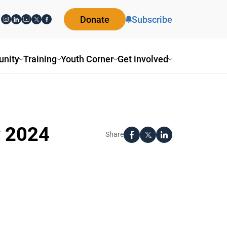
Donate
Subscribe
nity
Training
Youth Corner
Get involved
y 2024
Share