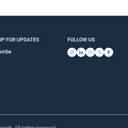
UP FOR UPDATES
FOLLOW US
cribe
work. All rights reserved.