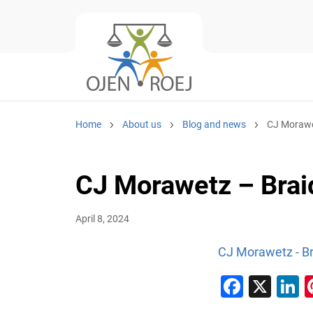
Home
About us
Blog and news
CJ Morawet
CJ Morawetz – Brai
April 8, 2024
CJ Morawetz - Br
Faceb
X
L