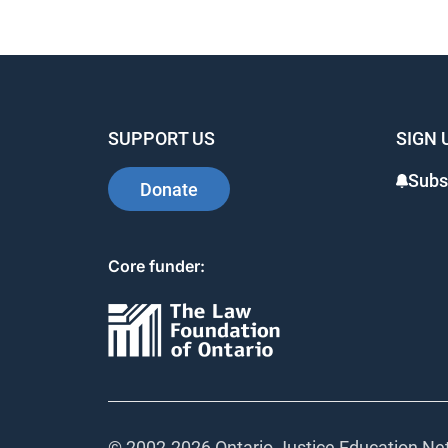
SUPPORT US
SIGN 
Subs
Donate
Core funder:
© 2002-
2026 Ontario Justice Education Net