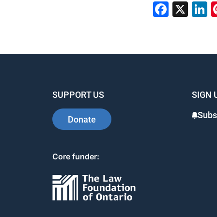
Faceb
X
L
SUPPORT US
SIGN 
Subs
Donate
Core funder: