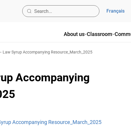
Français
About us
Classroom
Commu
 – Law Syrup Accompanying Resource_March_2025
yrup Accompanying
025
 Syrup Accompanying Resource_March_2025