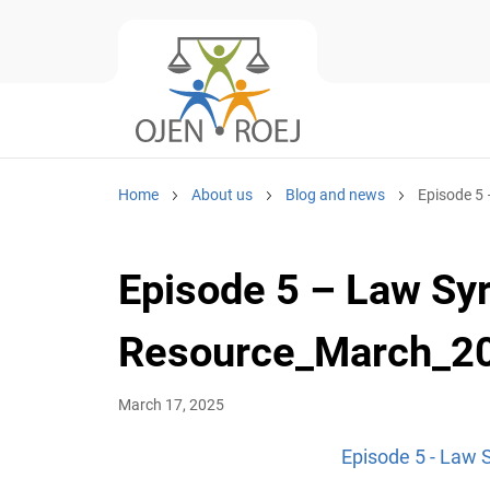
Home
About us
Blog and news
Episode 5
Episode 5 – Law S
Resource_March_2
March 17, 2025
Episode 5 - Law