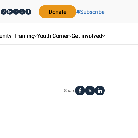
Donate
Subscribe
nity
Training
Youth Corner
Get involved
Share