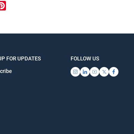
ook
inkedIn
Pinterest
UP FOR UPDATES
FOLLOW US
cribe