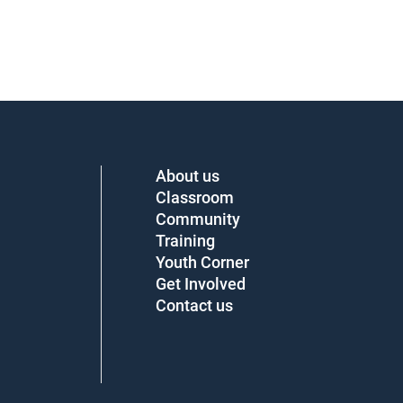
About us
Classroom
Community
Training
Youth Corner
Get Involved
Contact us