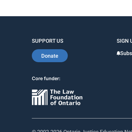
SUPPORT US
SIGN 
Subs
Donate
Core funder:
© 2002-
2026 Ontario Justice Education Net