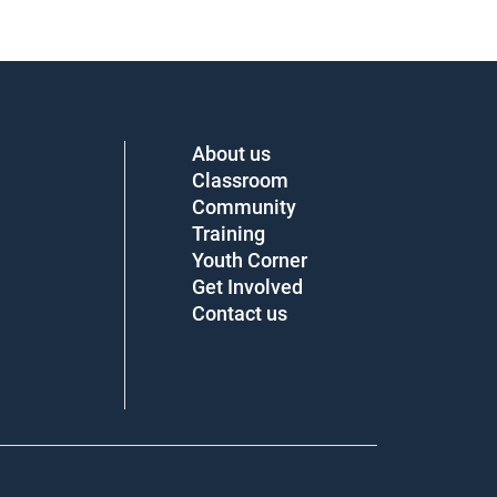
About us
Classroom
Community
Training
Youth Corner
Get Involved
Contact us