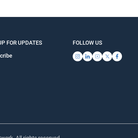
UP FOR UPDATES
FOLLOW US
cribe
work. All rights reserved.