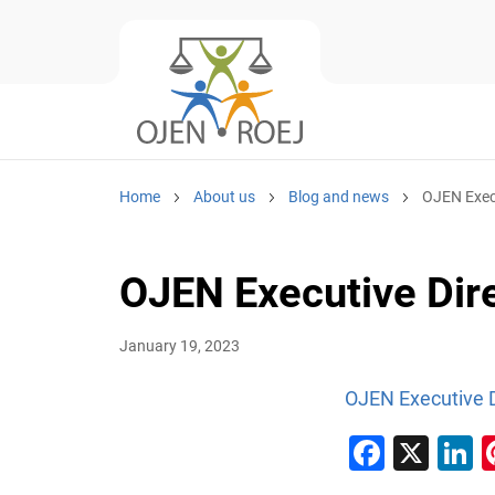
Home
About us
Blog and news
OJEN Execu
OJEN Executive Dire
January 19, 2023
OJEN Executive D
Faceb
X
L