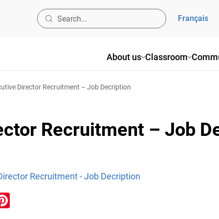
Français
About us
Classroom
Commu
tive Director Recruitment – Job Decription
ctor Recruitment – Job De
irector Recruitment - Job Decription
ook
inkedIn
Pinterest