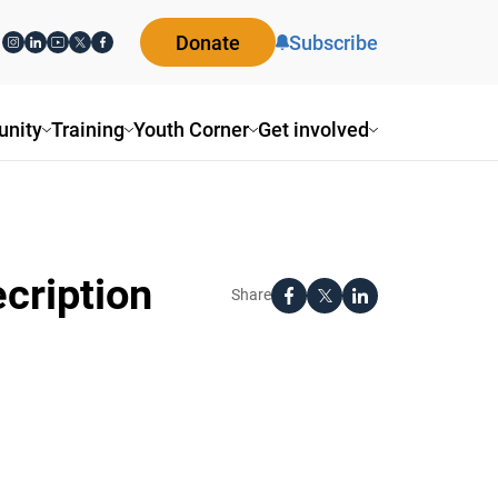
Donate
Subscribe
nity
Training
Youth Corner
Get involved
cription
Share