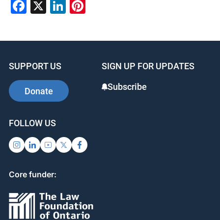
Facebook
X
LinkedIn
Pinterest
SUPPORT US
SIGN UP FOR UPDATES
Subscribe
Donate
FOLLOW US
Core funder: