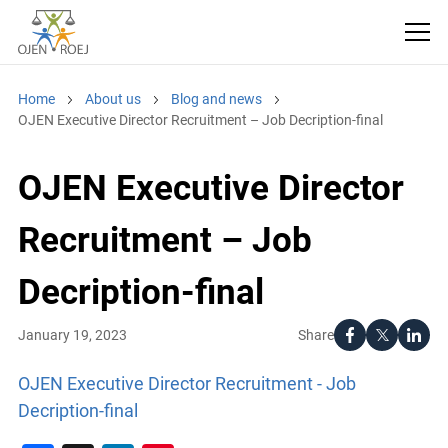
Home
About us
Blog and news
OJEN Executive Director Recruitment – Job Decription-final
OJEN Executive Director
Recruitment – Job
Decription-final
Share
January 19, 2023
OJEN Executive Director Recruitment - Job
Decription-final