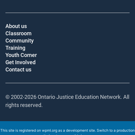
About us
Classroom
Community
Training
Youth Corner
Get Involved
Contact us
© 2002-
2026 Ontario Justice Education Network. All
rights reserved.
This site is registered on
wpml.org
as a development site. Switch to a production