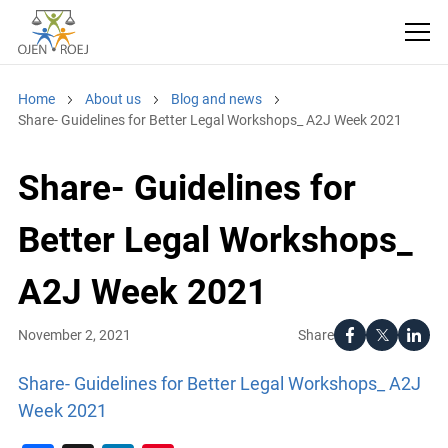
Home
About us
Blog and news
Share- Guidelines for Better Legal Workshops_ A2J Week 2021
Share- Guidelines for
Better Legal Workshops_
A2J Week 2021
Share
November 2, 2021
Share- Guidelines for Better Legal Workshops_ A2J
Week 2021