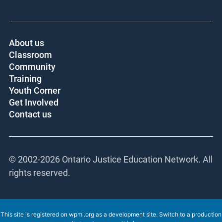
About us
Classroom
Community
Training
Youth Corner
Get Involved
Contact us
© 2002-
2026 Ontario Justice Education Network. All
rights reserved.
This site is registered on
wpml.org
as a development site. Switch to a production