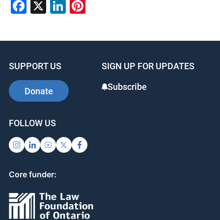
Facebook
X
LinkedIn
Pinterest
SUPPORT US
SIGN UP FOR UPDATES
Subscribe
Donate
FOLLOW US
Core funder: