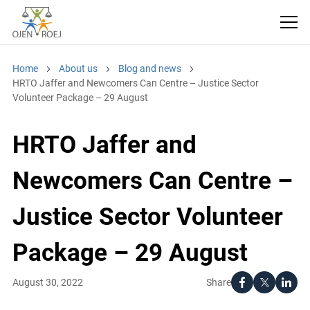
Home
About us
Blog and news
HRTO Jaffer and Newcomers Can Centre – Justice Sector
Volunteer Package – 29 August
HRTO Jaffer and
Newcomers Can Centre –
Justice Sector Volunteer
Package – 29 August
Share
August 30, 2022