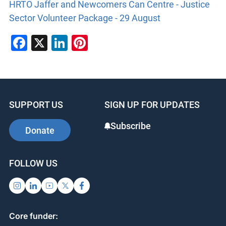
HRTO Jaffer and Newcomers Can Centre - Justice
Sector Volunteer Package - 29 August
Facebook
X
LinkedIn
Pinterest
SUPPORT US
SIGN UP FOR UPDATES
Subscribe
Donate
FOLLOW US
Core funder: