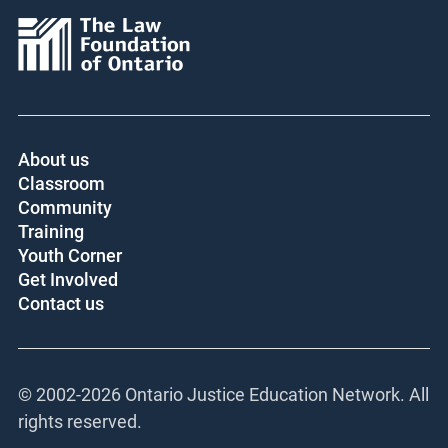
About us
Classroom
Community
Training
Youth Corner
Get Involved
Contact us
© 2002-
2026 Ontario Justice Education Network. All
rights reserved.