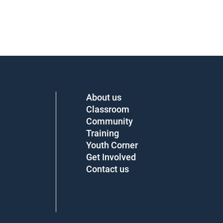
About us
Classroom
Community
Training
Youth Corner
Get Involved
Contact us