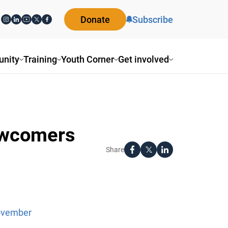
Donate
Subscribe
nity
Training
Youth Corner
Get involved
ewcomers
Share
November