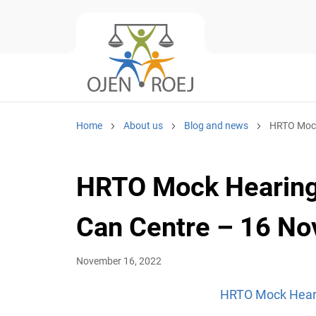
Home
About us
Blog and news
HRTO Mock
HRTO Mock Hearing
Can Centre – 16 N
November 16, 2022
HRTO Mock Heari