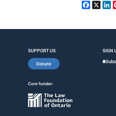
Faceb
X
L
SUPPORT US
SIGN 
Subs
Donate
Core funder: