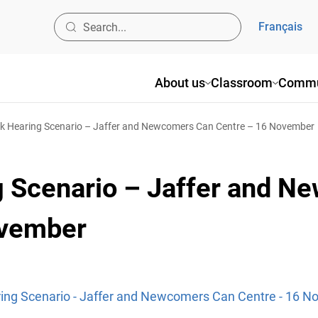
Français
About us
Classroom
Commu
 Hearing Scenario – Jaffer and Newcomers Can Centre – 16 November
 Scenario – Jaffer and N
ovember
ng Scenario - Jaffer and Newcomers Can Centre - 16 