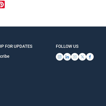
ook
inkedIn
Pinterest
UP FOR UPDATES
FOLLOW US
cribe