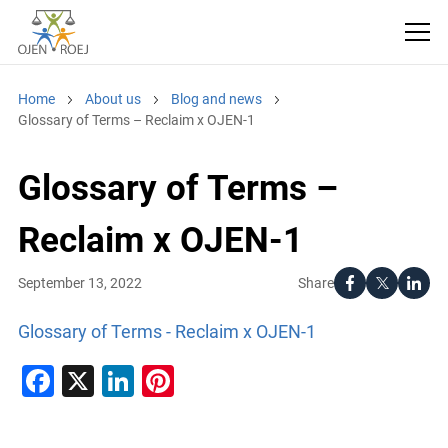
Home
About us
Blog and news
Glossary of Terms – Reclaim x OJEN-1
Glossary of Terms –
Reclaim x OJEN-1
Share
September 13, 2022
Glossary of Terms - Reclaim x OJEN-1
Facebook
X
LinkedIn
Pinterest