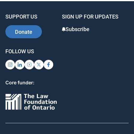
SUPPORT US
SIGN UP FOR UPDATES
Subscribe
Donate
FOLLOW US
Core funder: