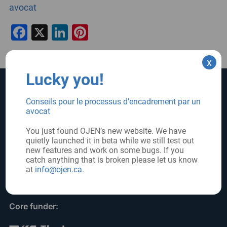
avocat
Facebook
X
LinkedIn
Pinterest
x
Lucky you!
SUPPORT US
SIGN UP FOR UPDATES
Conseils pour le processus d’encadrement par un
avocat
Subscribe
Donate
You just found OJEN’s new website. We have
quietly launched it in beta while we still test out
new features and work on some bugs. If you
FOLLOW US
catch anything that is broken please let us know
at
info@ojen.ca
.
Core funder: