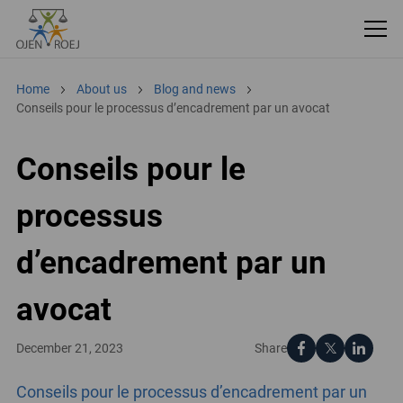
Home
About us
Blog and news
Conseils pour le processus d’encadrement par un avocat
Conseils pour le
processus
d’encadrement par un
avocat
Share
December 21, 2023
Conseils pour le processus d’encadrement par un