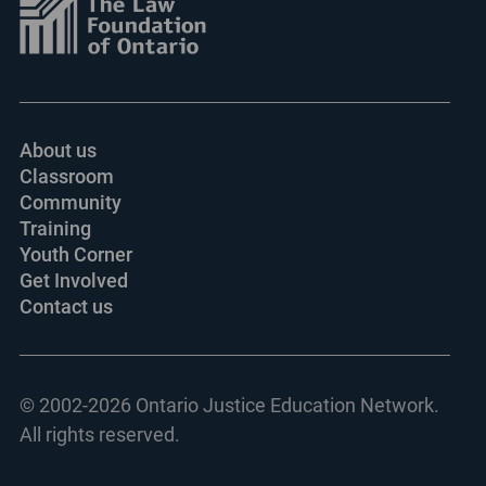
About us
Classroom
Community
Training
Youth Corner
Get Involved
Contact us
© 2002-
2026 Ontario Justice Education Network.
All rights reserved.