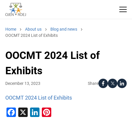
Home
About us
Blog and news
OOCMT 2024 List of Exhibits
OOCMT 2024 List of
Exhibits
Share
December 13, 2023
OOCMT 2024 List of Exhibits
Facebook
X
LinkedIn
Pinterest