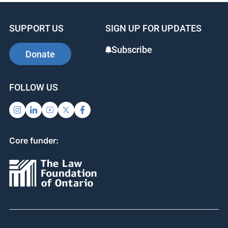
SUPPORT US
SIGN UP FOR UPDATES
Subscribe
Donate
FOLLOW US
Core funder: