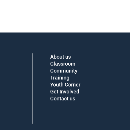
About us
Classroom
Community
Training
Youth Corner
Get Involved
Contact us