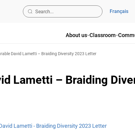
Français
About us
Classroom
Commu
able David Lametti – Braiding Diversity 2023 Letter
d Lametti – Braiding Dive
avid Lametti - Braiding Diversity 2023 Letter