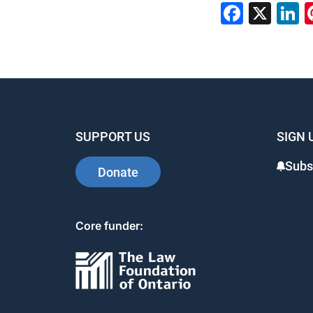
Faceb
X
L
SUPPORT US
SIGN 
Subs
Donate
Core funder: