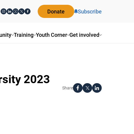
Donate
Subscribe
nity
Training
Youth Corner
Get involved
rsity 2023
Share