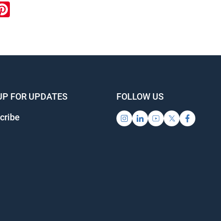
ook
inkedIn
Pinterest
UP FOR UPDATES
FOLLOW US
cribe