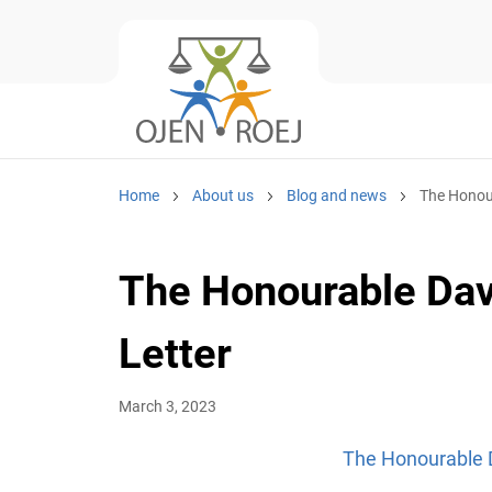
Home
About us
Blog and news
The Honour
The Honourable Davi
Letter
March 3, 2023
The Honourable D