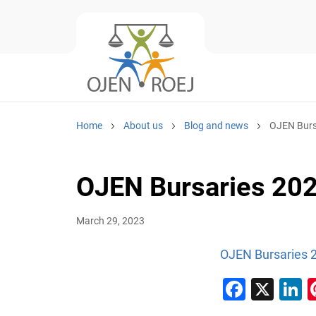
Home
About us
Blog and news
OJEN Burs
OJEN Bursaries 20
March 29, 2023
OJEN Bursaries 
Faceb
X
L