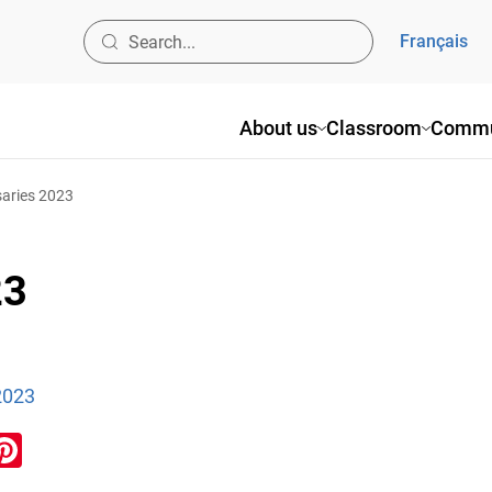
Français
About us
Classroom
Commu
aries 2023
23
2023
ook
inkedIn
Pinterest