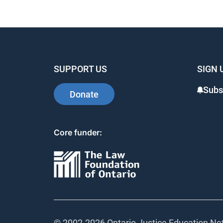
SUPPORT US
SIGN 
Subs
Donate
Core funder:
© 2002-
2026 Ontario Justice Education Net