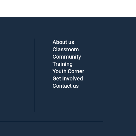
About us
Classroom
Community
Training
Youth Corner
Get Involved
Contact us