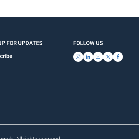
UP FOR UPDATES
FOLLOW US
cribe
work. All rights reserved.