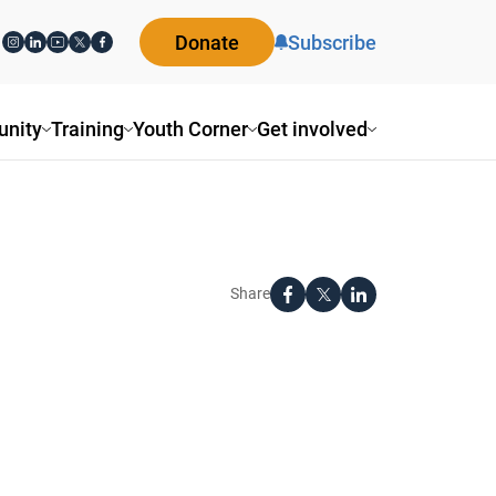
Donate
Subscribe
nity
Training
Youth Corner
Get involved
Share